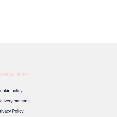
seful links
ookie policy
elivery methods
rivacy Policy