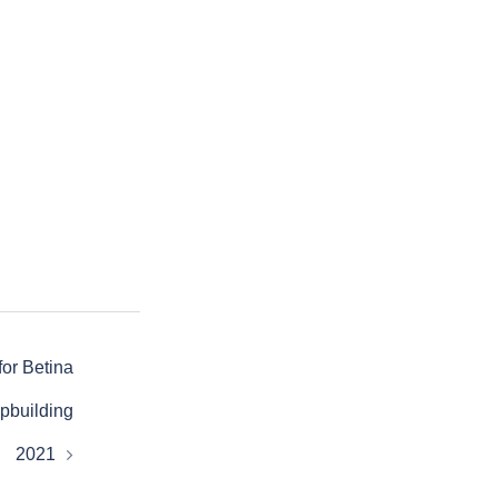
for Betina
pbuilding
2021