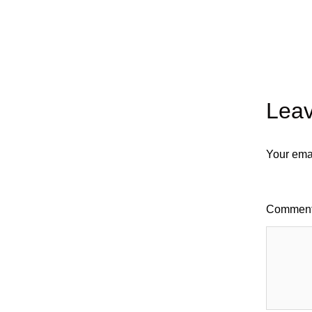
Leav
Your emai
Commen