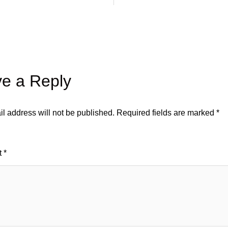
e a Reply
l address will not be published.
Required fields are marked
*
t
*