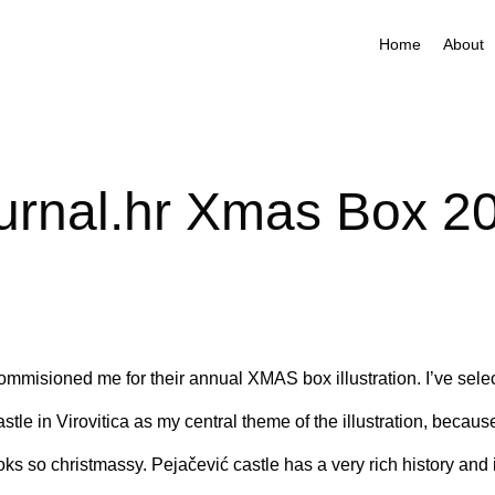
Home
About
urnal.hr Xmas Box 2
ommisioned me for their annual XMAS box illustration. I’ve sele
tle in Virovitica as my central theme of the illustration, because 
oks so christmassy. Pejačević castle has a very rich history and it