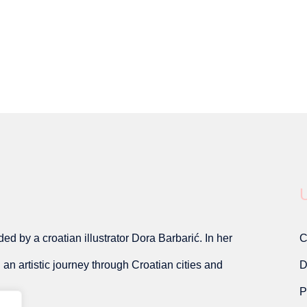
U
d by a croatian illustrator Dora Barbarić. In her
C
on an artistic journey through Croatian cities and
D
P