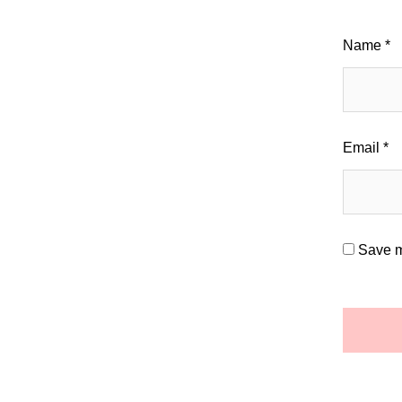
Name
*
Email
*
Save m