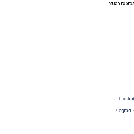
much repres
Post
Illustr
naviga
Biograd 