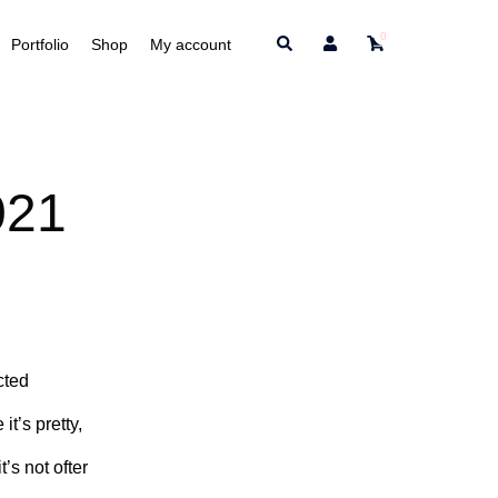
0
Search
Portfolio
Shop
My account
021
cted
it’s pretty,
’s not ofter