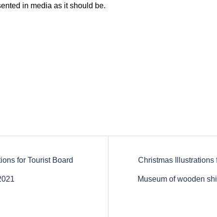
ented in media as it should be.
ations for Tourist Board
Christmas Illustrations 
tion
2021
Museum of wooden shi