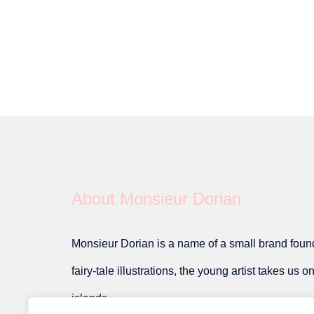
About Monsieur Dorian
Monsieur Dorian is a name of a small brand founde
fairy-tale illustrations, the young artist takes us 
islands.