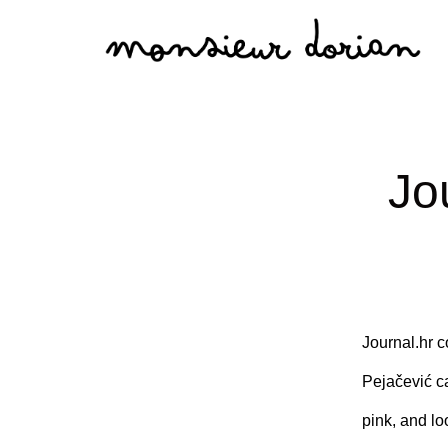
Skip
to
content
Jo
Journal.hr c
Pejačević cas
pink, and lo