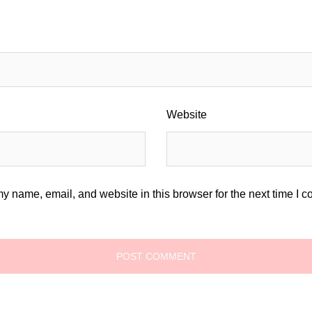
Website
y name, email, and website in this browser for the next time I 