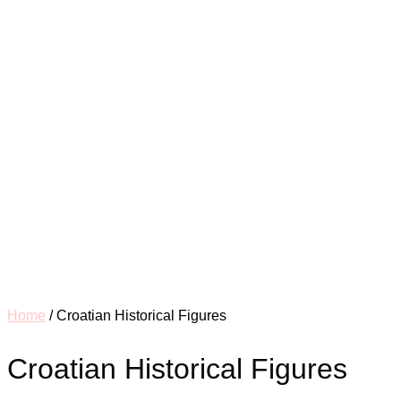
Home
/ Croatian Historical Figures
Croatian Historical Figures