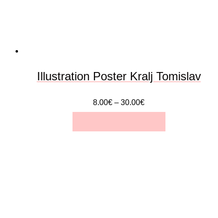
be
chosen
on
the
Illustration Poster Kralj Tomislav
product
8.00
€
–
30.00
€
page
SELECT OPTIONS
This
product
has
multiple