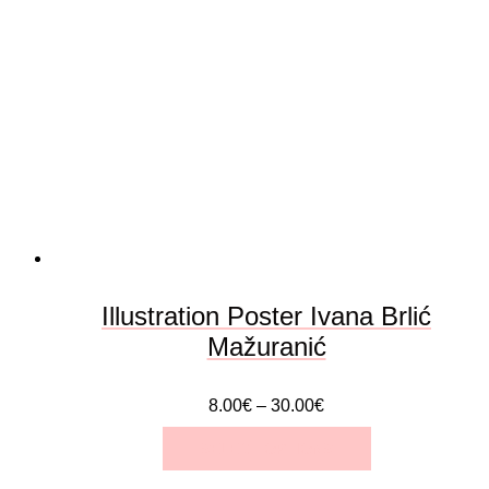
The
options
may
be
chosen
on
the
Illustration Poster Ivana Brlić
product
Mažuranić
page
8.00
€
–
30.00
€
SELECT OPTIONS