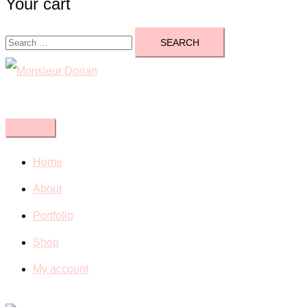
Your cart
Search
for:
Close
menu
Home
About
Portfolio
Shop
My account