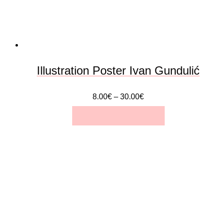
be
chosen
on
the
Illustration Poster Ivan Gundulić
product
8.00
€
–
30.00
€
page
SELECT OPTIONS
This
product
has
multiple
variants.