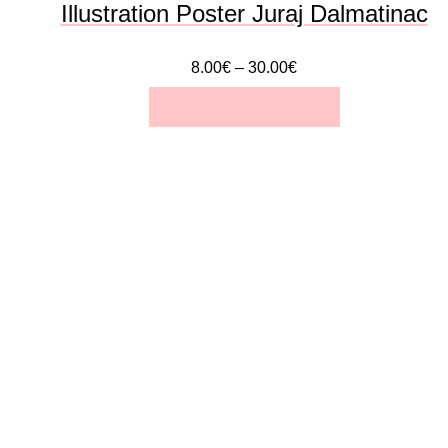
Illustration Poster Juraj Dalmatinac
product
8.00
€
–
30.00
€
page
SELECT OPTIONS
This
product
has
multiple
variants.
The
options
may