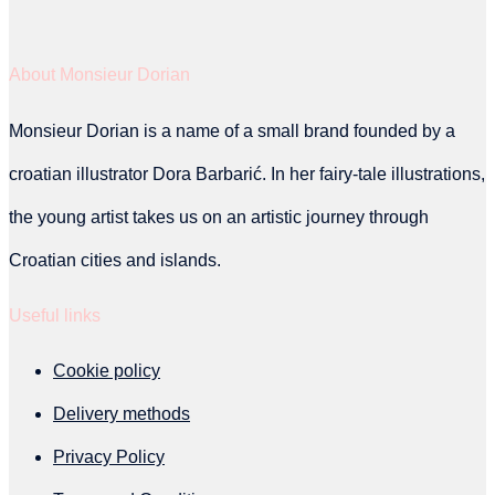
be
About Monsieur Dorian
chosen
on
Monsieur Dorian is a name of a small brand founded by a
the
croatian illustrator Dora Barbarić. In her fairy-tale illustrations,
product
the young artist takes us on an artistic journey through
page
Croatian cities and islands.
Useful links
Cookie policy
Delivery methods
Privacy Policy