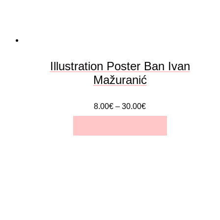
Illustration Poster Ban Ivan
Mažuranić
8.00
€
–
30.00
€
SELECT OPTIONS
This
product
has
multiple