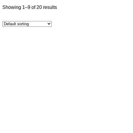
Showing 1–9 of 20 results