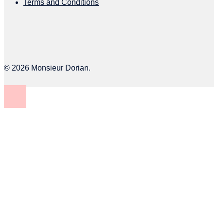
Terms and Conditions
© 2026 Monsieur Dorian.