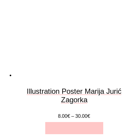
variants.
The
options
may
be
chosen
on
the
Illustration Poster Marija Jurić
product
Zagorka
page
8.00
€
–
30.00
€
SELECT OPTIONS