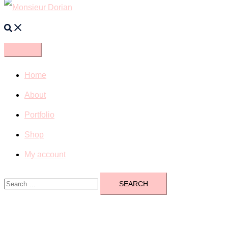
Search
Home
About
Portfolio
Shop
My account
Search
for: