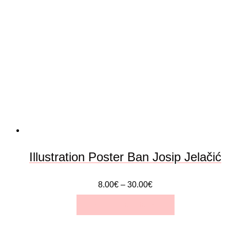
variants.
The
options
may
be
chosen
on
the
Illustration Poster Ban Josip Jelačić
product
8.00
€
–
30.00
€
page
SELECT OPTIONS