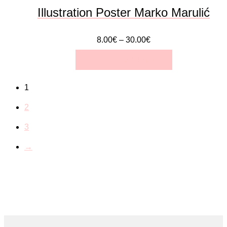
the
Illustration Poster Marko Marulić
product
8.00
€
–
30.00
€
page
SELECT OPTIONS
This
1
product
2
has
3
multiple
→
variants.
The
options
may