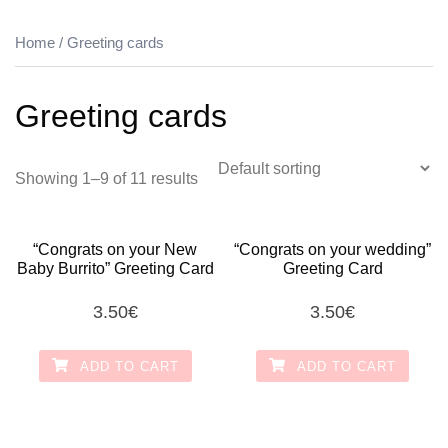
Home
/ Greeting cards
Greeting cards
Showing 1–9 of 11 results
“Congrats on your New
“Congrats on your wedding”
Baby Burrito” Greeting Card
Greeting Card
3.50
€
3.50
€
ADD TO CART
ADD TO CART