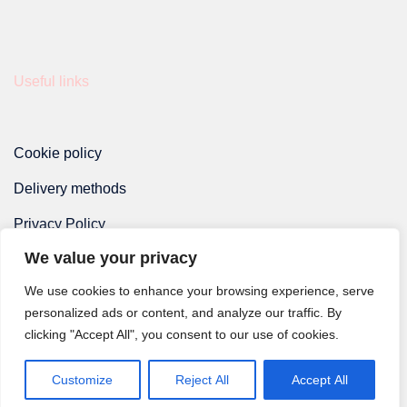
Useful links
Cookie policy
Delivery methods
Privacy Policy
We value your privacy
Terms and Conditions
We use cookies to enhance your browsing experience, serve
personalized ads or content, and analyze our traffic. By
clicking "Accept All", you consent to our use of cookies.
Customize
Reject All
Accept All
© 2026 Monsieur Dorian.