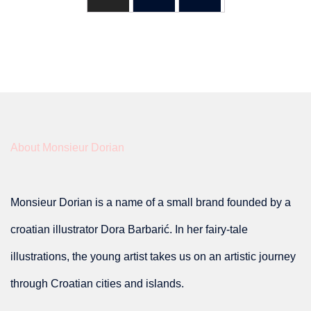
About Monsieur Dorian
Monsieur Dorian is a name of a small brand founded by a
croatian illustrator Dora Barbarić. In her fairy-tale
illustrations, the young artist takes us on an artistic journey
through Croatian cities and islands.