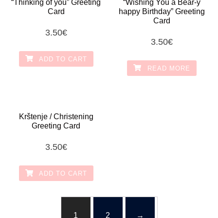
“Thinking of you” Greeting
“Wishing You a Bear-y
Card
happy Birthday” Greeting
Card
3.50
€
3.50
€
ADD TO CART
READ MORE
Krštenje / Christening
Greeting Card
3.50
€
ADD TO CART
1
2
→