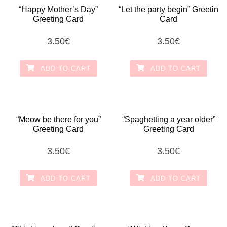
“Happy Mother’s Day”
“Let the party begin” Greetin
Greeting Card
Card
3.50
€
3.50
€
ADD TO CART
ADD TO CART
“Meow be there for you”
“Spaghetting a year older”
Greeting Card
Greeting Card
3.50
€
3.50
€
ADD TO CART
ADD TO CART