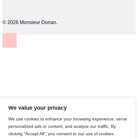
© 2026 Monsieur Dorian.
We value your privacy
We use cookies to enhance your browsing experience, serve
personalized ads or content, and analyze our traffic. By
clicking "Accept All", you consent to our use of cookies.