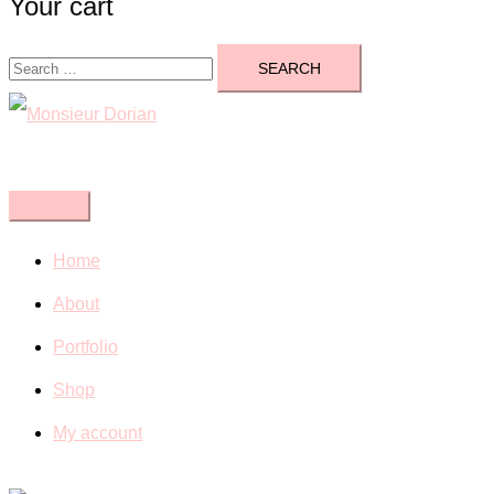
Your cart
Search
for:
Close
menu
Home
About
Portfolio
Shop
My account