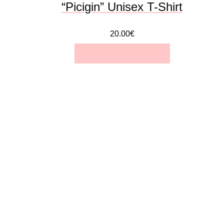
“Picigin” Unisex T-Shirt
product
20.00
€
page
SELECT OPTIONS
This
product
has
multiple
variants.
The
options
may