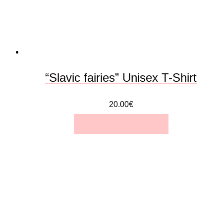
be
chosen
on
the
“Slavic fairies” Unisex T-Shirt
product
20.00
€
page
SELECT OPTIONS
This
product
has
multiple