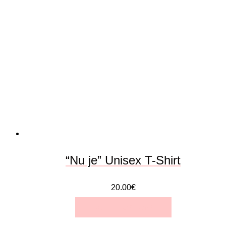
variants.
The
options
may
be
chosen
on
the
“Nu je” Unisex T-Shirt
product
20.00
€
page
SELECT OPTIONS