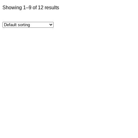
Showing 1–9 of 12 results