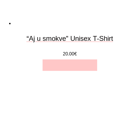
“Aj u smokve” Unisex T-Shirt
20.00
€
SELECT OPTIONS
This
product
has
multiple
variants.