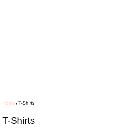
Home
/ T-Shirts
T-Shirts