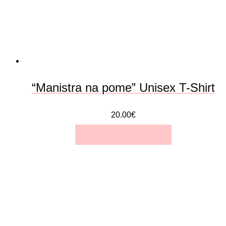
be
chosen
on
the
“Manistra na pome” Unisex T-Shirt
product
20.00
€
page
SELECT OPTIONS
This
product
has
multiple