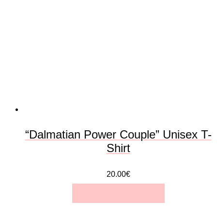
The
options
may
be
chosen
on
the
“Dalmatian Power Couple” Unisex T-
product
Shirt
page
20.00
€
SELECT OPTIONS