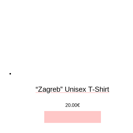
variants.
The
options
may
be
chosen
on
the
“Zagreb” Unisex T-Shirt
product
20.00
€
page
SELECT OPTIONS
This