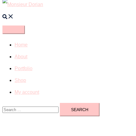
Search
Home
About
Portfolio
Shop
My account
Search
for: