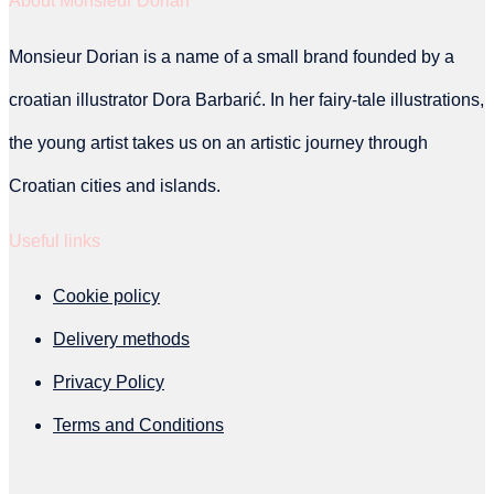
About Monsieur Dorian
be
chosen
Monsieur Dorian is a name of a small brand founded by a
on
croatian illustrator Dora Barbarić. In her fairy-tale illustrations,
the
the young artist takes us on an artistic journey through
product
Croatian cities and islands.
page
Useful links
Cookie policy
Delivery methods
Privacy Policy
Terms and Conditions