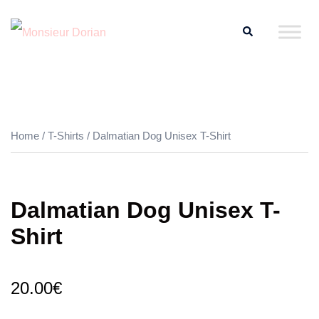
Skip
Search
to
content
Home
/
T-Shirts
/ Dalmatian Dog Unisex T-Shirt
Dalmatian Dog Unisex T-
Shirt
20.00
€