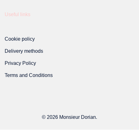
product
Useful links
page
Cookie policy
Delivery methods
Privacy Policy
Terms and Conditions
© 2026 Monsieur Dorian.