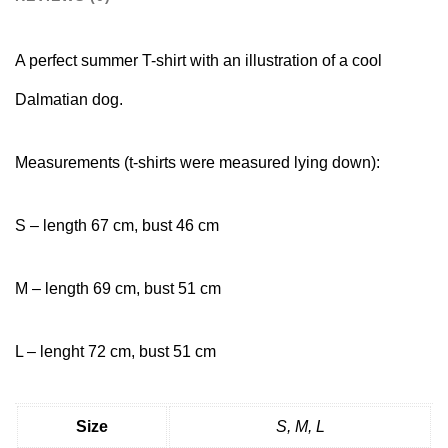
A perfect summer T-shirt with an illustration of a cool
Dalmatian dog.
Measurements (t-shirts were measured lying down):
S – length 67 cm, bust 46 cm
M – length 69 cm, bust 51 cm
L – lenght 72 cm, bust 51 cm
Size
S, M, L