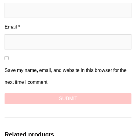
Email
*
Save my name, email, and website in this browser for the
next time I comment.
Related products