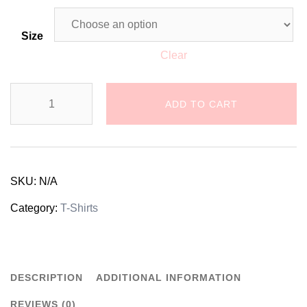
Size
Clear
Dalmatian
ADD TO CART
Dog
Unisex
T-
SKU:
N/A
Shirt
Category:
T-Shirts
quantity
DESCRIPTION
ADDITIONAL INFORMATION
REVIEWS (0)