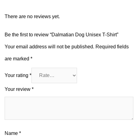
There are no reviews yet.
Be the first to review “Dalmatian Dog Unisex T-Shirt”
Your email address will not be published.
Required fields
are marked
*
Your rating
*
Your review
*
Name
*