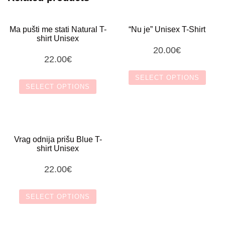
Ma pušti me stati Natural T-
“Nu je” Unisex T-Shirt
shirt Unisex
20.00
€
22.00
€
SELECT OPTIONS
SELECT OPTIONS
This
This
product
product
Vrag odnija prišu Blue T-
has
shirt Unisex
has
multiple
22.00
€
multiple
variants.
variants.
SELECT OPTIONS
The
The
options
This