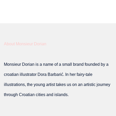
options
may
product
may
be
has
be
chosen
multiple
chosen
on
variants.
on
About Monsieur Dorian
the
The
the
product
options
product
Monsieur Dorian is a name of a small brand founded by a
page
may
page
croatian illustrator Dora Barbarić. In her fairy-tale
be
illustrations, the young artist takes us on an artistic journey
chosen
through Croatian cities and islands.
on
the