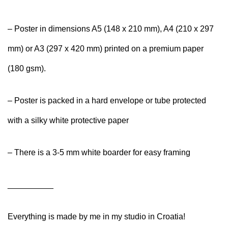
– Poster in dimensions A5 (148 x 210 mm), A4 (210 x 297
mm) or A3 (297 x 420 mm) printed on a premium paper
(180 gsm).
– Poster is packed in a hard envelope or tube protected
with a silky white protective paper
– There is a 3-5 mm white boarder for easy framing
__________
Everything is made by me in my studio in Croatia!