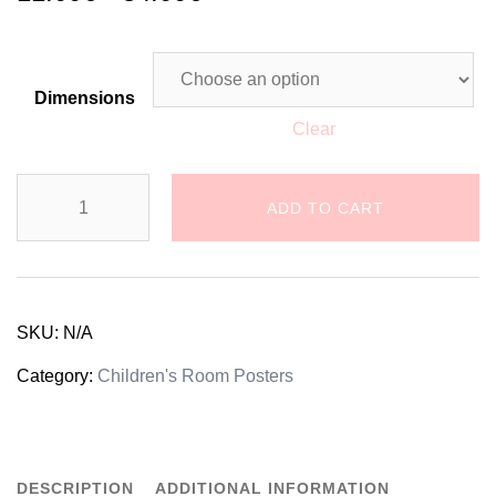
Dimensions
Clear
Baby
ADD TO CART
Boy's
Room
Poster
SKU:
N/A
with
Category:
Children's Room Posters
a
Personalized
DESCRIPTION
ADDITIONAL INFORMATION