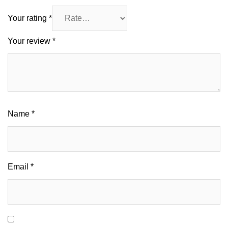
Your rating
*
Your review
*
Name
*
Email
*