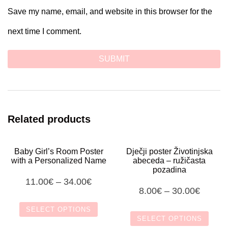
Save my name, email, and website in this browser for the
next time I comment.
Related products
Baby Girl’s Room Poster
Dječji poster Životinjska
with a Personalized Name
abeceda – ružičasta
pozadina
11.00
€
–
34.00
€
8.00
€
–
30.00
€
SELECT OPTIONS
SELECT OPTIONS