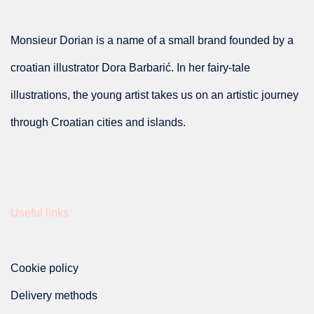
the
product
options
product
Monsieur Dorian is a name of a small brand founded by a
page
may
page
croatian illustrator Dora Barbarić. In her fairy-tale
be
illustrations, the young artist takes us on an artistic journey
chosen
through Croatian cities and islands.
on
the
product
Useful links
page
Cookie policy
Delivery methods