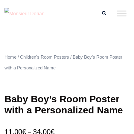
Skip
Search
to
content
Home
/
Children's Room Posters
/ Baby Boy’s Room Poster
with a Personalized Name
Baby Boy’s Room Poster
with a Personalized Name
11.00
€
34.00
€
–