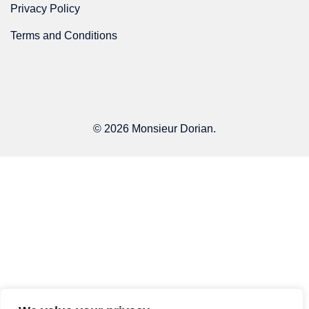
Privacy Policy
Terms and Conditions
© 2026 Monsieur Dorian.