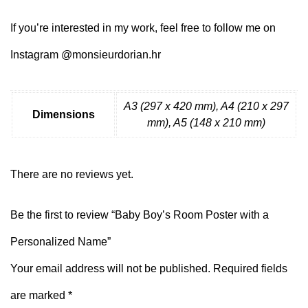
If you’re interested in my work, feel free to follow me on
Instagram @monsieurdorian.hr
A3 (297 x 420 mm), A4 (210 x 297
Dimensions
mm), A5 (148 x 210 mm)
There are no reviews yet.
Be the first to review “Baby Boy’s Room Poster with a
Personalized Name”
Your email address will not be published.
Required fields
are marked
*