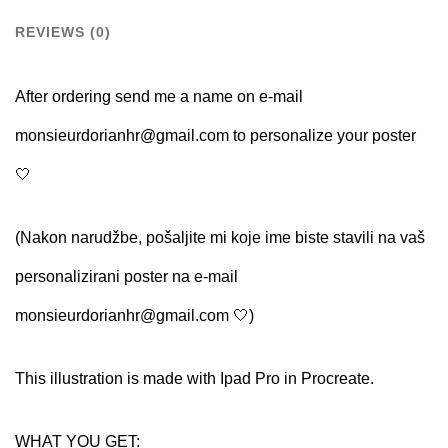
Name
REVIEWS (0)
quantity
After ordering send me a name on e-mail
monsieurdorianhr@gmail.com to personalize your poster
🤍
(Nakon narudžbe, pošaljite mi koje ime biste stavili na vaš
personalizirani poster na e-mail
monsieurdorianhr@gmail.com 🤍)
This illustration is made with Ipad Pro in Procreate.
WHAT YOU GET: