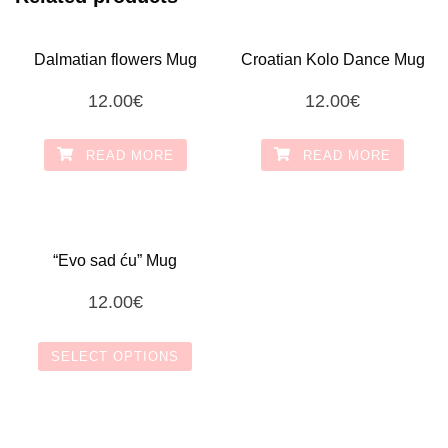
Dalmatian flowers Mug
Croatian Kolo Dance Mug
12.00
€
12.00
€
READ MORE
READ MORE
“Evo sad ću” Mug
12.00
€
SELECT OPTIONS
This
product