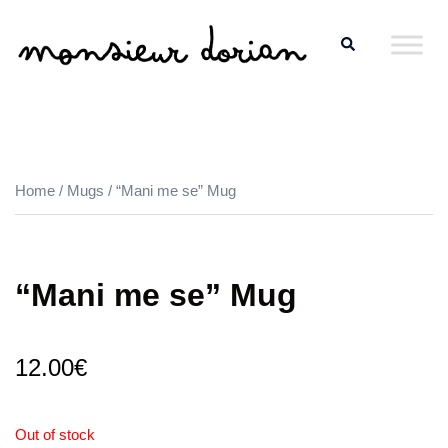
Skip
Search
to
content
Home
/
Mugs
/ “Mani me se” Mug
“Mani me se” Mug
12.00
€
Out of stock