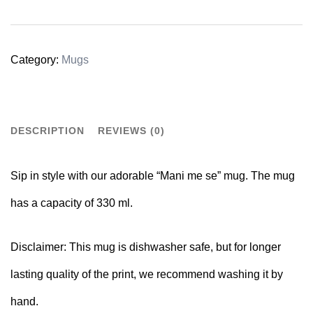
Category:
Mugs
DESCRIPTION
REVIEWS (0)
Sip in style with our adorable “Mani me se” mug. The mug
has a capacity of 330 ml.
Disclaimer:
This mug is dishwasher safe, but for longer
lasting quality of the print, we recommend washing it by
hand.