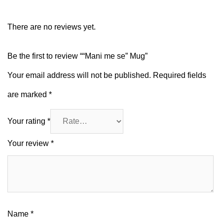
There are no reviews yet.
Be the first to review ““Mani me se” Mug”
Your email address will not be published.
Required fields
are marked
*
Your rating
*
Your review
*
Name
*