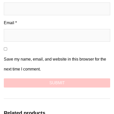
Email
*
Save my name, email, and website in this browser for the
next time I comment.
Related products