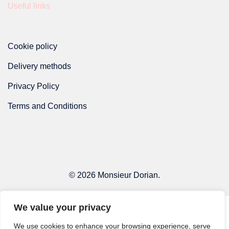
Useful links
page
Cookie policy
Delivery methods
Privacy Policy
Terms and Conditions
© 2026 Monsieur Dorian.
We value your privacy
We use cookies to enhance your browsing experience, serve