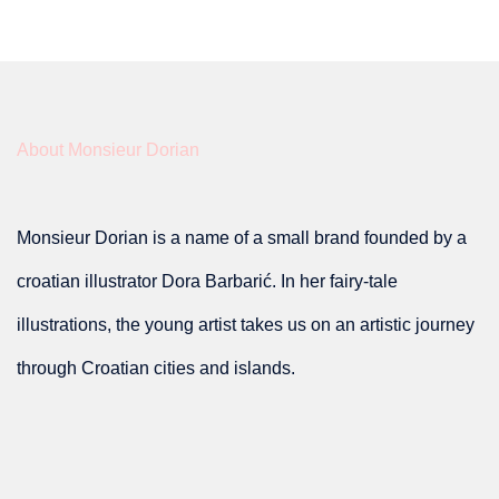
has
multiple
variants.
About Monsieur Dorian
The
options
Monsieur Dorian is a name of a small brand founded by a
may
croatian illustrator Dora Barbarić. In her fairy-tale
be
illustrations, the young artist takes us on an artistic journey
chosen
through Croatian cities and islands.
on
the
product