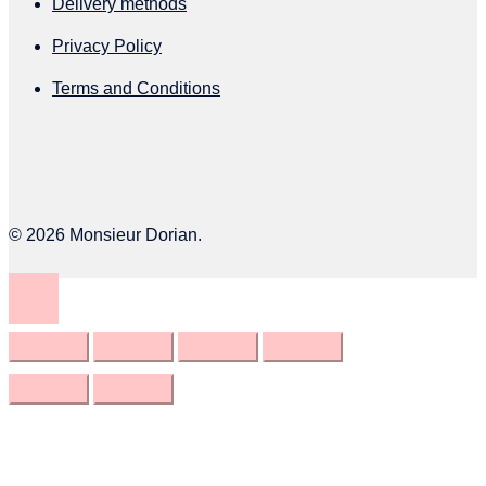
Delivery methods
page
Privacy Policy
Terms and Conditions
© 2026 Monsieur Dorian.