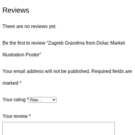
Reviews
There are no reviews yet.
Be the first to review “Zagreb Grandma from Dolac Market
Illustration Poster”
Your email address will not be published.
Required fields are
marked
*
Your rating
*
Your review
*