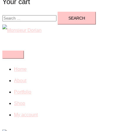
Your cart
Search
for:
Close
menu
Home
About
Portfolio
Shop
My account