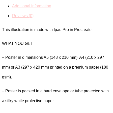
Market
Additional information
Illustration
Reviews (0)
Poster
This illustration is made with Ipad Pro in Procreate.
quantity
WHAT YOU GET:
– Poster in dimensions A5 (148 x 210 mm), A4 (210 x 297
mm) or A3 (297 x 420 mm) printed on a premium paper (180
gsm).
– Poster is packed in a hard envelope or tube protected with
a silky white protective paper