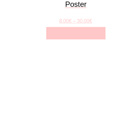
Poster
8.00
€
–
30.00
€
SELECT OPTIONS
This
product
has
multiple
variants.
The
options
may