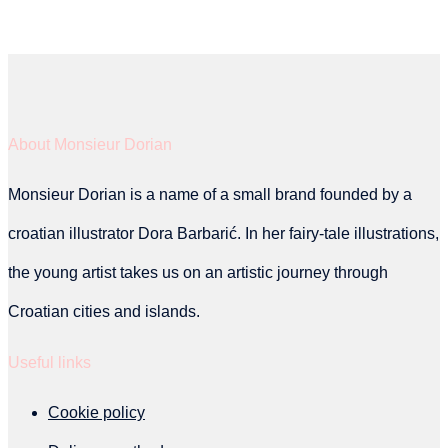
product
has
multiple
variants.
About Monsieur Dorian
The
Monsieur Dorian is a name of a small brand founded by a
options
croatian illustrator Dora Barbarić. In her fairy-tale illustrations,
may
the young artist takes us on an artistic journey through
be
Croatian cities and islands.
chosen
on
Useful links
the
Cookie policy
product