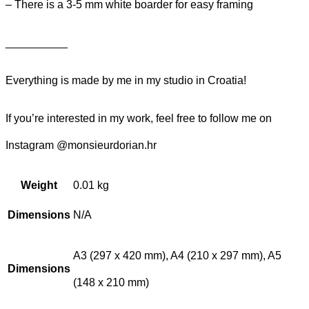
– There is a 3-5 mm white boarder for easy framing
__________
Everything is made by me in my studio in Croatia!
If you’re interested in my work, feel free to follow me on
Instagram @monsieurdorian.hr
Weight
0.01 kg
Dimensions
N/A
A3 (297 x 420 mm), A4 (210 x 297 mm), A5
Dimensions
(148 x 210 mm)