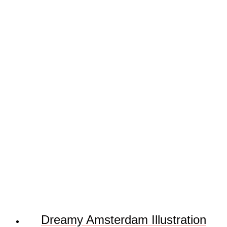
Dreamy Amsterdam Illustration