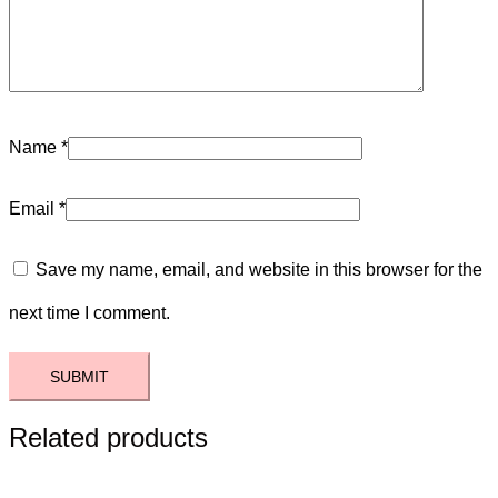
Name
*
Email
*
Save my name, email, and website in this browser for the
next time I comment.
Related products