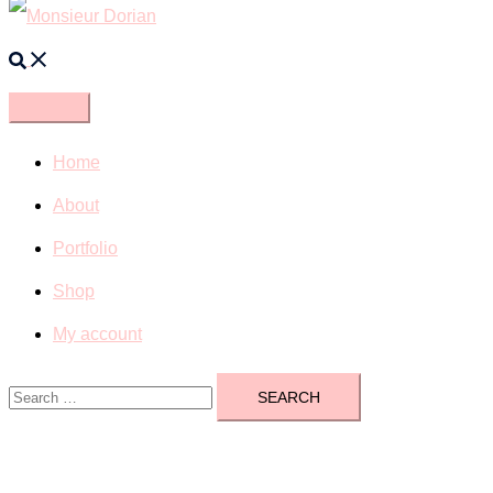
Search
Home
About
Portfolio
Shop
My account
Search
for: