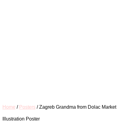
Home
/
Posters
/ Zagreb Grandma from Dolac Market
Illustration Poster