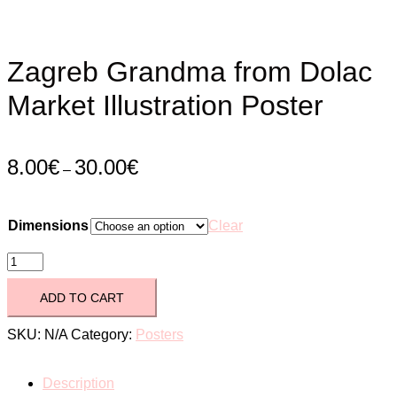
Zagreb Grandma from Dolac
Market Illustration Poster
8.00
€
30.00
€
–
Dimensions
Clear
Zagreb
Grandma
ADD TO CART
from
SKU:
N/A
Category:
Posters
Dolac
Description