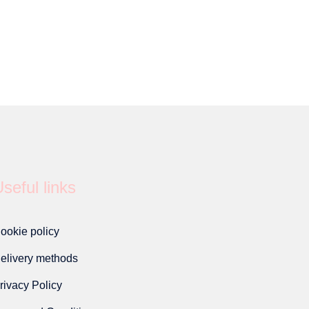
seful links
ookie policy
elivery methods
rivacy Policy