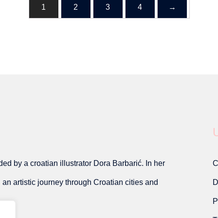
1
2
3
4
→
U
d by a croatian illustrator Dora Barbarić. In her
C
on an artistic journey through Croatian cities and
D
P