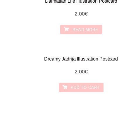
Dalmatian Life Illustration Postcard
2.00
€
READ MORE
Dreamy Jadrija Illustration Postcard
2.00
€
ADD TO CART