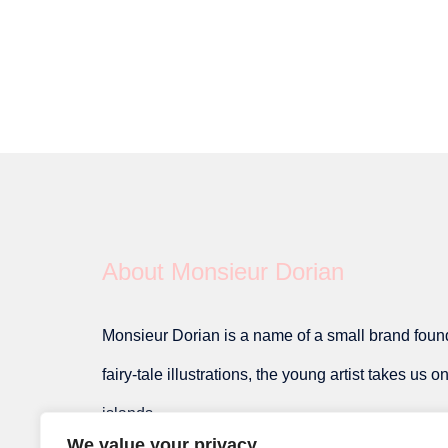
About Monsieur Dorian
Monsieur Dorian is a name of a small brand founde
fairy-tale illustrations, the young artist takes us 
islands.
We value your privacy