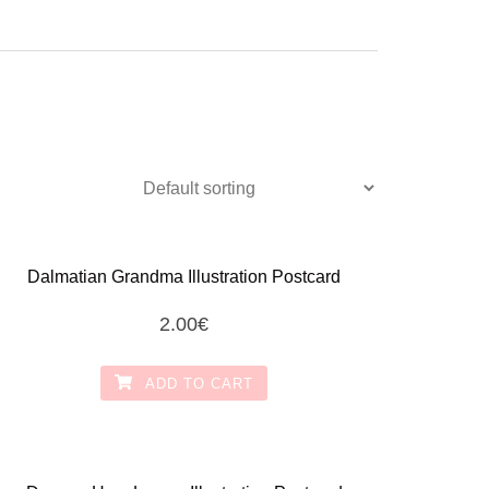
Dalmatian Grandma Illustration Postcard
2.00
€
ADD TO CART