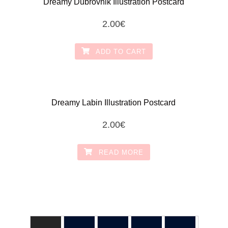
Dreamy Dubrovnik Illustration Postcard
2.00
€
ADD TO CART
Dreamy Labin Illustration Postcard
2.00
€
READ MORE