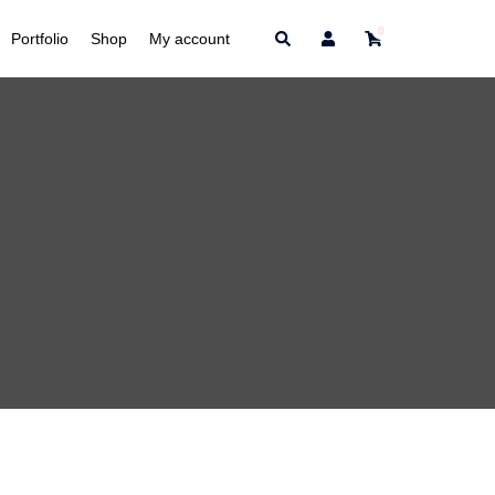
0
Search
Portfolio
Shop
My account