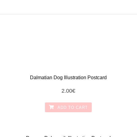
Dalmatian Dog Illustration Postcard
2.00
€
ADD TO CART