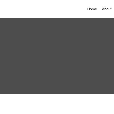
Home
About