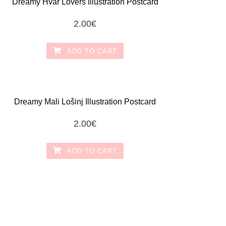
Dreamy Hvar Lovers Illustration Postcard
2.00
€
ADD TO CART
Dreamy Mali Lošinj Illustration Postcard
2.00
€
ADD TO CART