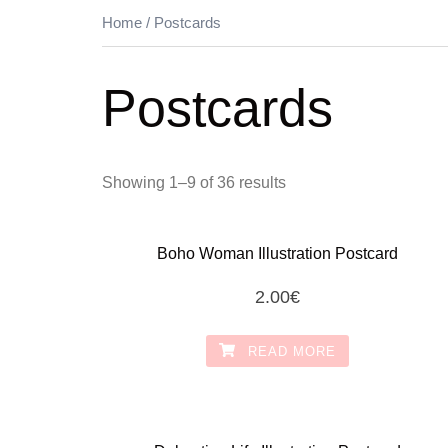
Home
/ Postcards
Postcards
Showing 1–9 of 36 results
Boho Woman Illustration Postcard
2.00
€
READ MORE