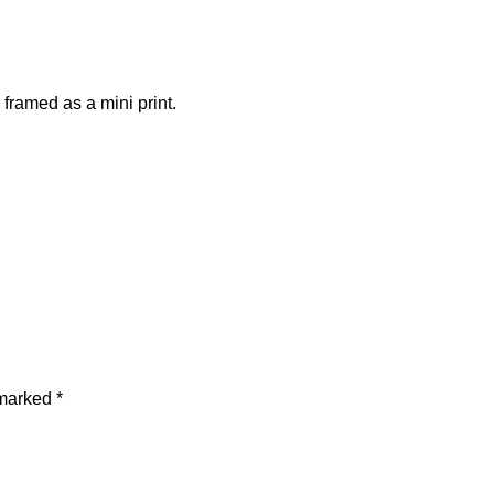
framed as a mini print.
 marked
*