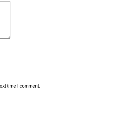
ext time I comment.