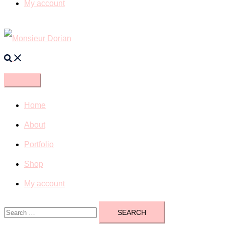
My account
Search
Home
About
Portfolio
Shop
My account
Search