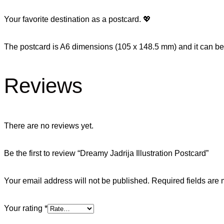
Your favorite destination as a postcard. 💖
The postcard is A6 dimensions (105 x 148.5 mm) and it can be 
Reviews
There are no reviews yet.
Be the first to review “Dreamy Jadrija Illustration Postcard”
Your email address will not be published.
Required fields are
Your rating
*