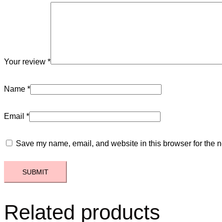
Your review
*
Name
*
Email
*
Save my name, email, and website in this browser for the n
Related products