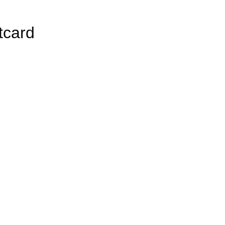
tcard