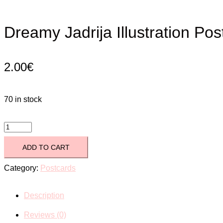
Dreamy Jadrija Illustration Pos
2.00
€
70 in stock
Dreamy
Jadrija
ADD TO CART
Illustration
Category:
Postcards
Postcard
Description
quantity
Reviews (0)