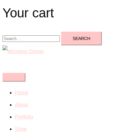
Your cart
Search
for:
Close
menu
Home
About
Portfolio
Shop