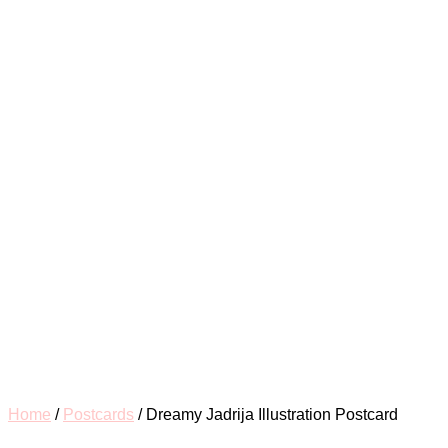
for:
Home
/
Postcards
/ Dreamy Jadrija Illustration Postcard