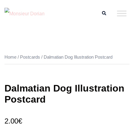
Skip
Search
to
content
Home
/
Postcards
/ Dalmatian Dog Illustration Postcard
Dalmatian Dog Illustration
Postcard
2.00
€