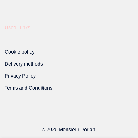
Useful links
Cookie policy
Delivery methods
Privacy Policy
Terms and Conditions
© 2026 Monsieur Dorian.