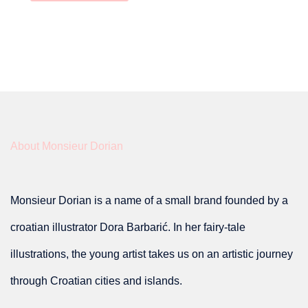
About Monsieur Dorian
Monsieur Dorian is a name of a small brand founded by a
croatian illustrator Dora Barbarić. In her fairy-tale
illustrations, the young artist takes us on an artistic journey
through Croatian cities and islands.