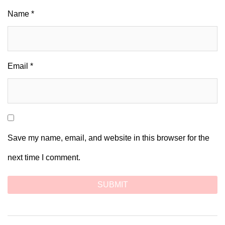
Name
*
Email
*
Save my name, email, and website in this browser for the
next time I comment.