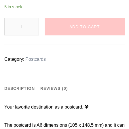
5 in stock
Dalmatian
ADD TO CART
Dog
Illustration
Postcard
Category:
Postcards
quantity
DESCRIPTION
REVIEWS (0)
Your favorite destination as a postcard. 💖
The postcard is A6 dimensions (105 x 148.5 mm) and it can