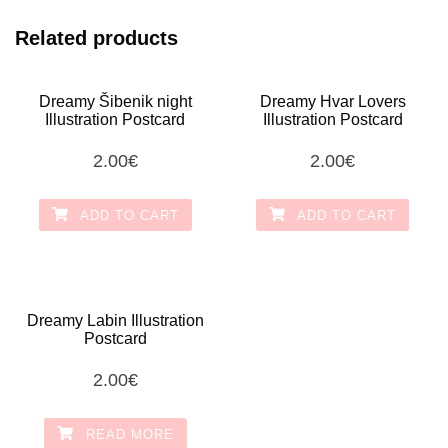
Related products
Dreamy Šibenik night
Dreamy Hvar Lovers
Illustration Postcard
Illustration Postcard
2.00
€
2.00
€
ADD TO CART
ADD TO CART
Dreamy Labin Illustration
Postcard
2.00
€
READ MORE