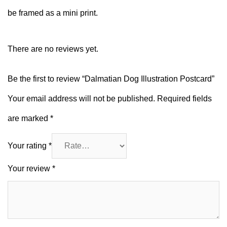
be framed as a mini print.
There are no reviews yet.
Be the first to review “Dalmatian Dog Illustration Postcard”
Your email address will not be published.
Required fields
are marked
*
Your rating
*
Your review
*