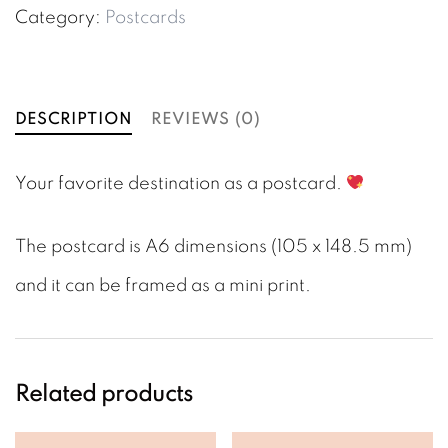
Postcard
Category:
Postcards
quantity
DESCRIPTION
REVIEWS (0)
Your favorite destination as a postcard.
The postcard is A6 dimensions (105 x 148.5 mm)
and it can be framed as a mini print.
Related products