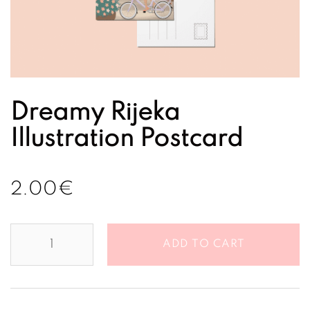
Dreamy Rijeka
Illustration Postcard
2.00
€
Dreamy
ADD TO CART
Rijeka
Illustration