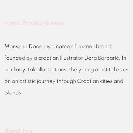
About Monsieur Dorian
Monsieur Dorian is a name of a small brand
founded by a croatian illustrator Dora Barbarić. In
her fairy-tale illustrations, the young artist takes us
on an artistic journey through Croatian cities and
islands.
Useful links