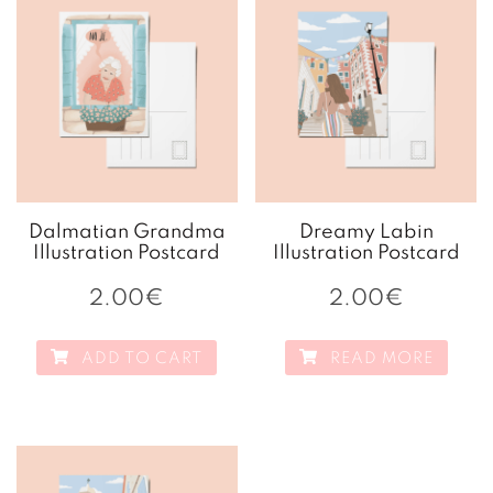
Dalmatian Grandma
Dreamy Labin
Illustration Postcard
Illustration Postcard
2.00
€
2.00
€
ADD TO CART
READ MORE