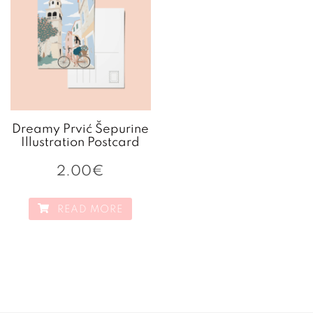
Dreamy Prvić Šepurine
Illustration Postcard
2.00
€
READ MORE