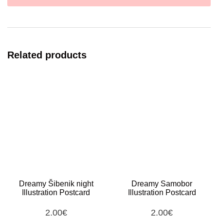
Related products
Dreamy Šibenik night
Dreamy Samobor
Illustration Postcard
Illustration Postcard
2.00
€
2.00
€