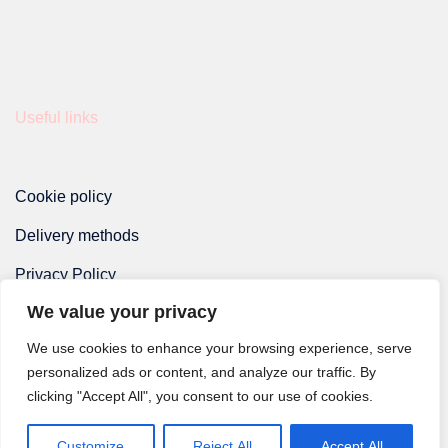
Useful links
Cookie policy
Delivery methods
Privacy Policy
We value your privacy
Terms and Conditions
We use cookies to enhance your browsing experience, serve
personalized ads or content, and analyze our traffic. By
clicking "Accept All", you consent to our use of cookies.
Customize
Reject All
Accept All