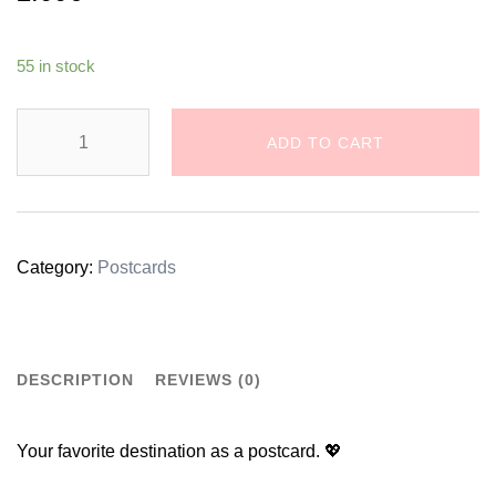
55 in stock
Dreamy
ADD TO CART
Zagreb
Cathedral
Illustration
Category:
Postcards
Postcard
quantity
DESCRIPTION
REVIEWS (0)
Your favorite destination as a postcard. 💖