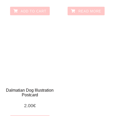
ADD TO CART
READ MORE
Dalmatian Dog Illustration
Postcard
2.00
€