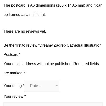
The postcard is A6 dimensions (105 x 148.5 mm) and it can
be framed as a mini print.
There are no reviews yet.
Be the first to review “Dreamy Zagreb Cathedral Illustration
Postcard”
Your email address will not be published.
Required fields
are marked
*
Your rating
*
Your review
*