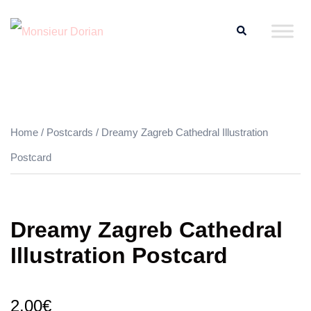
Skip
Search
to
content
Home
/
Postcards
/ Dreamy Zagreb Cathedral Illustration
Postcard
Dreamy Zagreb Cathedral
Illustration Postcard
2.00
€