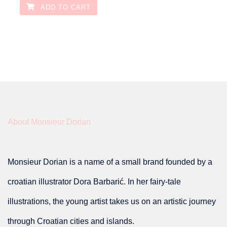
ADD TO CART
About Monsieur Dorian
Monsieur Dorian is a name of a small brand founded by a
croatian illustrator Dora Barbarić. In her fairy-tale
illustrations, the young artist takes us on an artistic journey
through Croatian cities and islands.