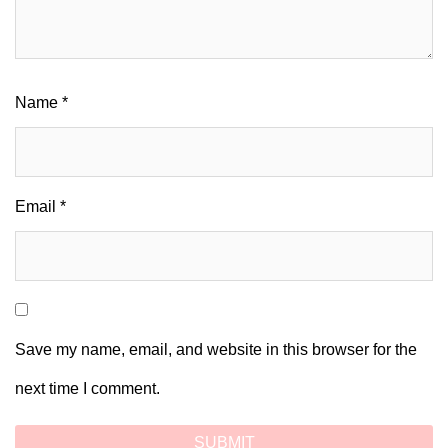
Name
*
Email
*
Save my name, email, and website in this browser for the
next time I comment.