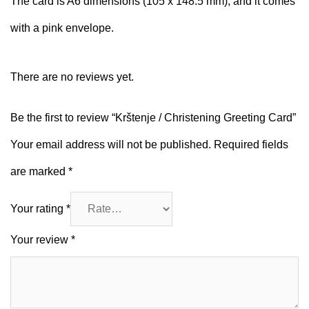
The card is A6 dimensions (105 x 148.5 mm), and it comes
with a pink envelope.
There are no reviews yet.
Be the first to review “Krštenje / Christening Greeting Card”
Your email address will not be published.
Required fields
are marked
*
Your rating
*
Your review
*