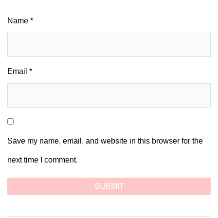
Name
*
Email
*
Save my name, email, and website in this browser for the
next time I comment.