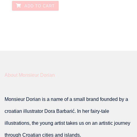
ADD TO CART
About Monsieur Dorian
Monsieur Dorian is a name of a small brand founded by a
croatian illustrator Dora Barbarić. In her fairy-tale
illustrations, the young artist takes us on an artistic journey
through Croatian cities and islands.