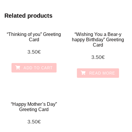
Related products
“Thinking of you” Greeting
“Wishing You a Bear-y
Card
happy Birthday” Greeting
Card
3.50
€
3.50
€
ADD TO CART
READ MORE
“Happy Mother’s Day”
Greeting Card
3.50
€