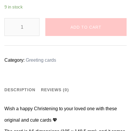
9 in stock
Krštenje
ADD TO CART
/
Christening
Greeting
Category:
Greeting cards
Card
quantity
DESCRIPTION
REVIEWS (0)
Wish a happy Christening to your loved one with these
original and cute cards 💖