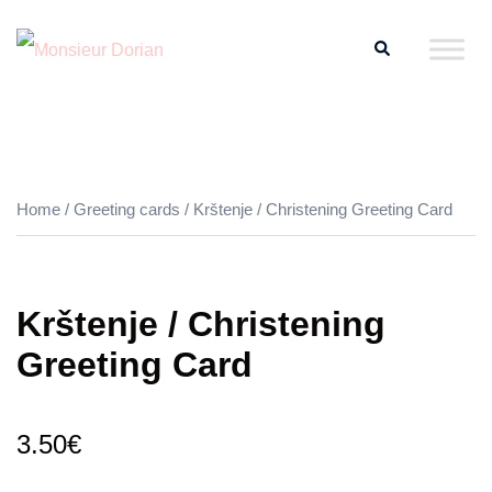
Skip
Search
to
content
Home
/
Greeting cards
/ Krštenje / Christening Greeting Card
Krštenje / Christening
Greeting Card
3.50
€