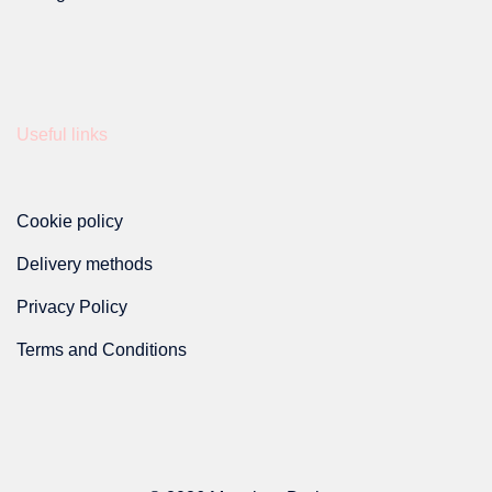
Useful links
Cookie policy
Delivery methods
Privacy Policy
Terms and Conditions